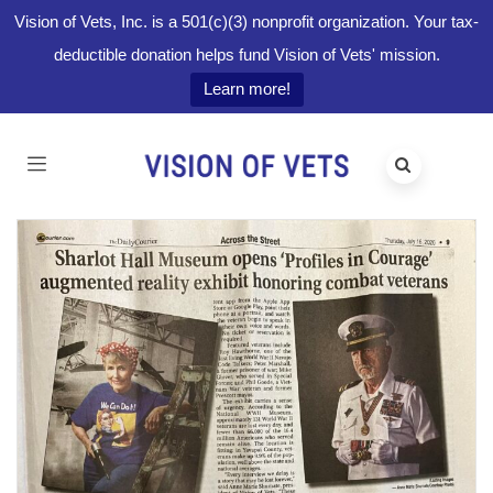
Vision of Vets, Inc. is a 501(c)(3) nonprofit organization. Your tax-
deductible donation helps fund Vision of Vets' mission.
Learn more!