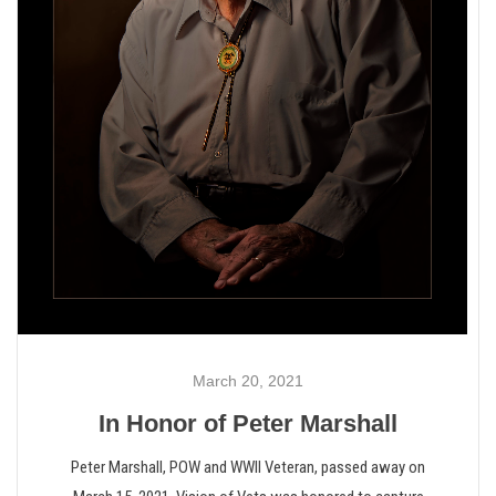
March 20, 2021
In Honor of Peter Marshall
Peter Marshall, POW and WWII Veteran, passed away on