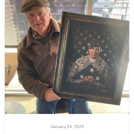
January 24, 2023