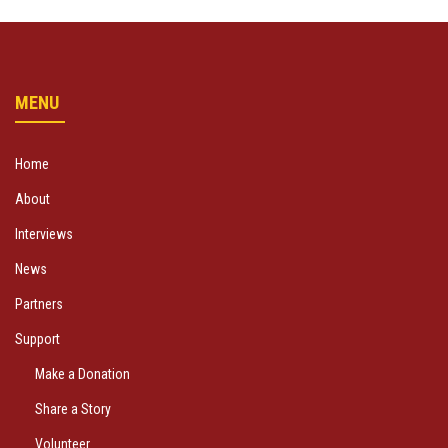
MENU
Home
About
Interviews
News
Partners
Support
Make a Donation
Share a Story
Volunteer