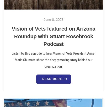
June 8, 2026
Vision of Vets featured on Arizona
Roundup with Stuart Rosebrook
Podcast
Listen to this episode to hear Vision of Vets President Anne-
Marie Shumate share the deeply moving story behind our
organization.
READ MORE