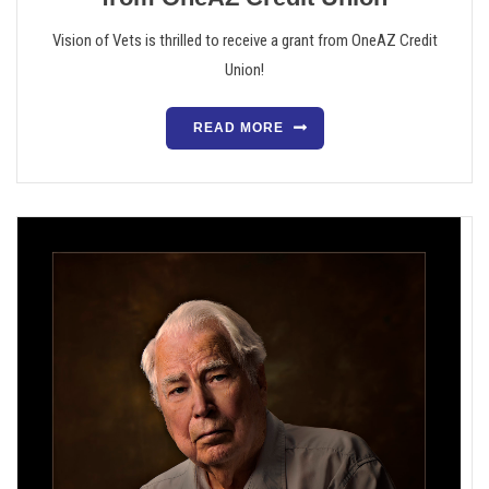
Vision of Vets is thrilled to receive a grant from OneAZ Credit
Union!
READ MORE