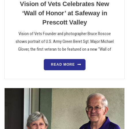
Vision of Vets Celebrates New
‘Wall of Honor’ at Safeway in
Prescott Valley
Vision of Vets Founder and photographer Bruce Roscoe
shows portrait of U.S. Army Green Beret Sgt. Major Michael
Glover, the first veteran to be featured on a new “Wall of
READ MORE