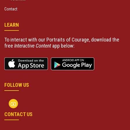
Contact
LEARN
To interact with our Portraits of Courage, download the
free
Interactive Content
app below:
FOLLOW US
CONTACT US