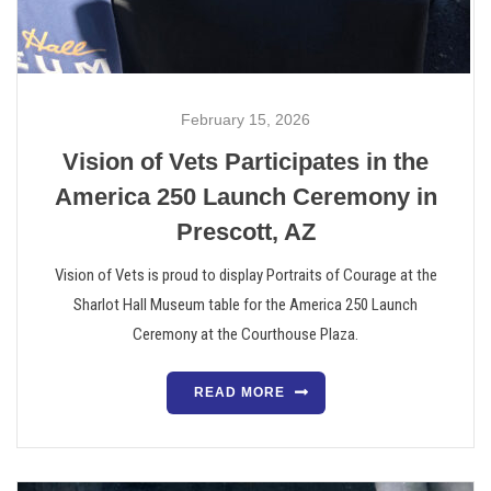
February 15, 2026
Vision of Vets Participates in the
America 250 Launch Ceremony in
Prescott, AZ
Vision of Vets is proud to display Portraits of Courage at the
Sharlot Hall Museum table for the America 250 Launch
Ceremony at the Courthouse Plaza.
READ MORE