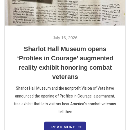
July 16, 2026
Sharlot Hall Museum opens
‘Profiles in Courage’ augmented
reality exhibit honoring combat
veterans
Sharlot Hall Museum and the nonprofit Vision of Vets have
announced the opening of Profiles in Courage, a permanent,
free exhibit that lets visitors hear America’s combat veterans
tell their
READ MORE