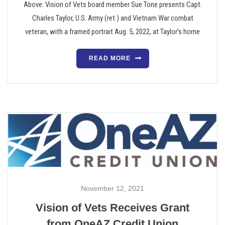
Above: Vision of Vets board member Sue Tone presents Capt.
Charles Taylor, U.S. Army (ret.) and Vietnam War combat
veteran, with a framed portrait Aug. 5, 2022, at Taylor’s home
READ MORE
November 12, 2021
Vision of Vets Receives Grant
from OneAZ Credit Union