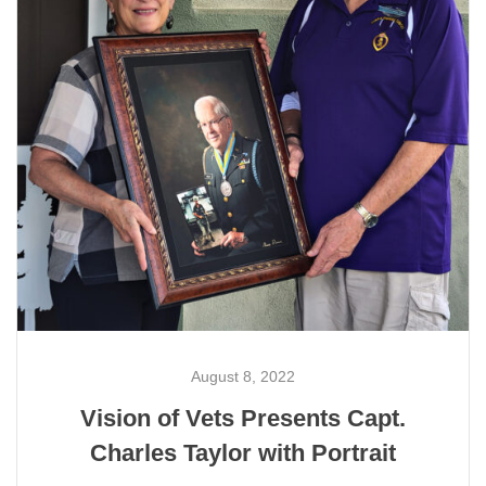
August 8, 2022
Vision of Vets Presents Capt.
Charles Taylor with Portrait