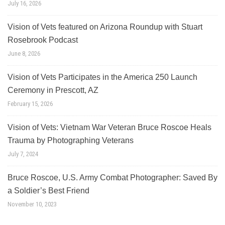
July 16, 2026
Vision of Vets featured on Arizona Roundup with Stuart
Rosebrook Podcast
June 8, 2026
Vision of Vets Participates in the America 250 Launch
Ceremony in Prescott, AZ
February 15, 2026
Vision of Vets: Vietnam War Veteran Bruce Roscoe Heals
Trauma by Photographing Veterans
July 7, 2024
Bruce Roscoe, U.S. Army Combat Photographer: Saved By
a Soldier’s Best Friend
November 10, 2023