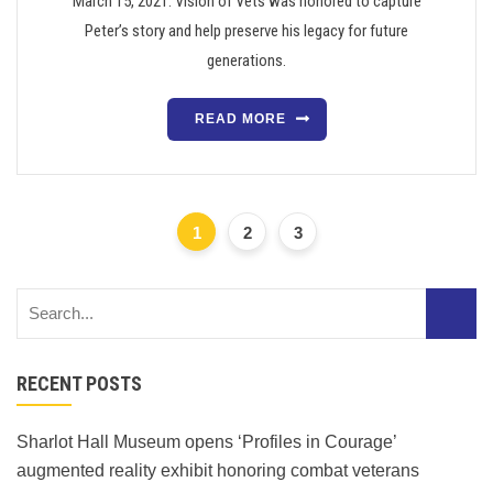
March 15, 2021. Vision of Vets was honored to capture
Peter’s story and help preserve his legacy for future
generations.
READ MORE
1
2
3
RECENT POSTS
Sharlot Hall Museum opens ‘Profiles in Courage’
augmented reality exhibit honoring combat veterans