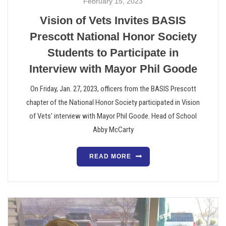
February 15, 2023
Vision of Vets Invites BASIS
Prescott National Honor Society
Students to Participate in
Interview with Mayor Phil Goode
On Friday, Jan. 27, 2023, officers from the BASIS Prescott
chapter of the National Honor Society participated in Vision
of Vets’ interview with Mayor Phil Goode. Head of School
Abby McCarty
READ MORE