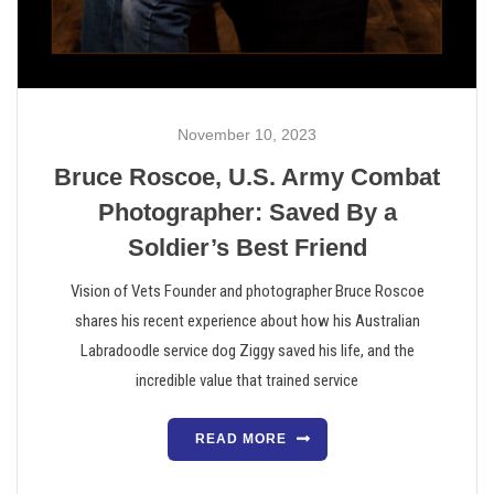
November 10, 2023
Bruce Roscoe, U.S. Army Combat
Photographer: Saved By a
Soldier’s Best Friend
Vision of Vets Founder and photographer Bruce Roscoe
shares his recent experience about how his Australian
Labradoodle service dog Ziggy saved his life, and the
incredible value that trained service
READ MORE