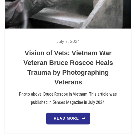
July 7, 2024
Vision of Vets: Vietnam War
Veteran Bruce Roscoe Heals
Trauma by Photographing
Veterans
Photo above: Bruce Roscoe in Vietnam. This article was
published in 5enses Magazine in July 2024.
READ MORE