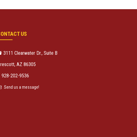
CONTACT US
3111 Clearwater Dr., Suite B
rescott, AZ 86305
928-202-9536
Send us a message!