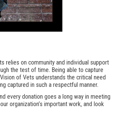
ts relies on community and individual support
rough the test of time. Being able to capture
. Vision of Vets understands the critical need
ng captured in such a respectful manner.
and every donation goes a long way in meeting
 our organization’s important work, and look