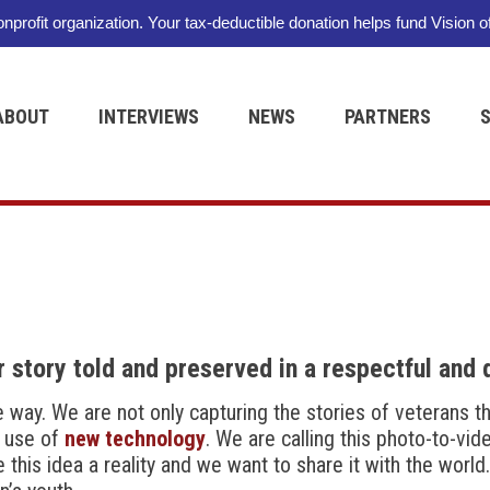
nonprofit organization. Your tax-deductible donation helps fund Vision o
ABOUT
INTERVIEWS
NEWS
PARTNERS
 story told and preserved in a respectful and 
ue way. We are not only capturing the stories of veterans 
e use of
new technology
. We are calling this photo-to-vi
is idea a reality and we want to share it with the world. 