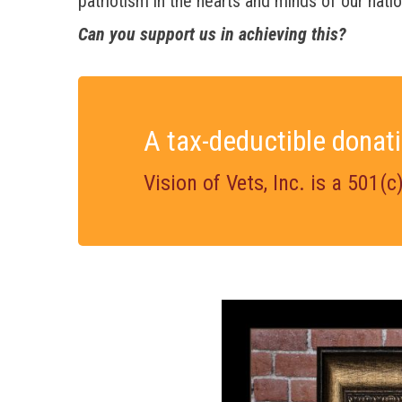
patriotism in the hearts and minds of our natio
Can you support us in achieving this?
A tax-deductible donati
Vision of Vets, Inc. is a 501(c