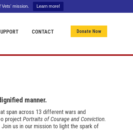
f Vets' mission.
Learn more!
SUPPORT
CONTACT
Donate Now
dignified manner.
that span across 13 different wars and
deo project
Portraits of Courage and Conviction
.
Join us in our mission to light the spark of