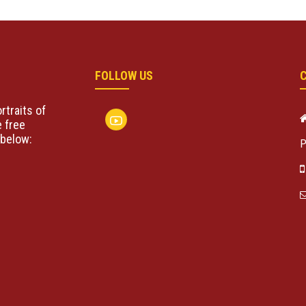
FOLLOW US
rtraits of
 free
below:
P