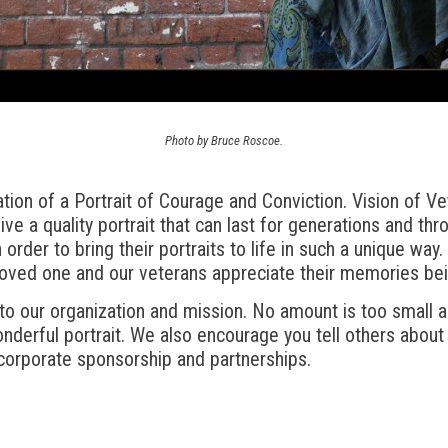
Photo by Bruce Roscoe.
ion of a Portrait of Courage and Conviction. Vision of Ve
ive a quality portrait that can last for generations and th
 order to bring their portraits to life in such a unique way
loved one and our veterans appreciate their memories bei
 to our organization and mission. No amount is too small 
onderful portrait. We also encourage you tell others about
corporate sponsorship and partnerships.