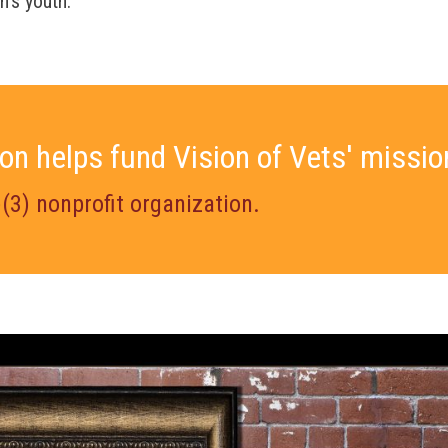
n’s youth.
on helps fund Vision of Vets' missio
)(3) nonprofit organization.