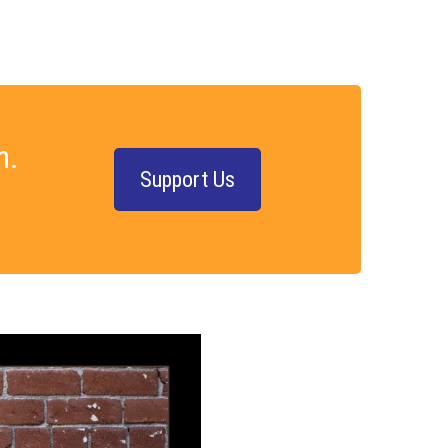
n.
Support Us