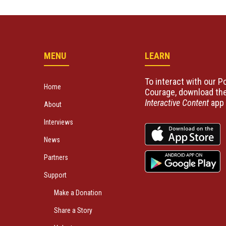
MENU
LEARN
To interact with our Po
Home
Courage, download the
Interactive Content
app 
About
Interviews
News
Partners
Support
Make a Donation
Share a Story