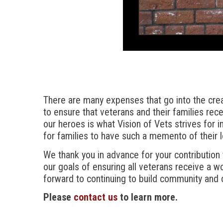
There are many expenses that go into the creat
to ensure that veterans and their families rece
our heroes is what Vision of Vets strives for in
for families to have such a memento of their 
We thank you in advance for your contribution
our goals of ensuring all veterans receive a w
forward to continuing to build community and 
Please
contact us
to learn more.