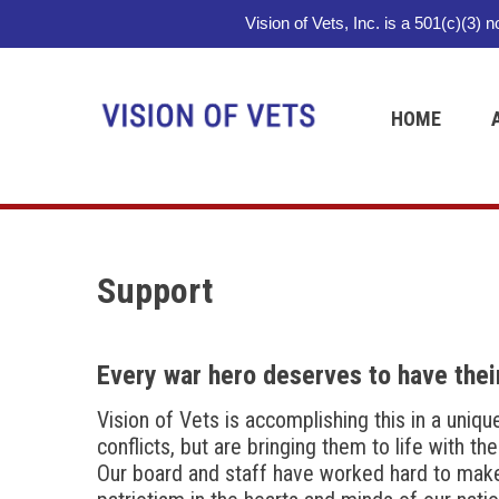
Vision of Vets, Inc. is a 501(c)(3) 
HOME
Support
Every war hero deserves to have their
Vision of Vets is accomplishing this in a uniq
conflicts, but are bringing them to life with th
Our board and staff have worked hard to make th