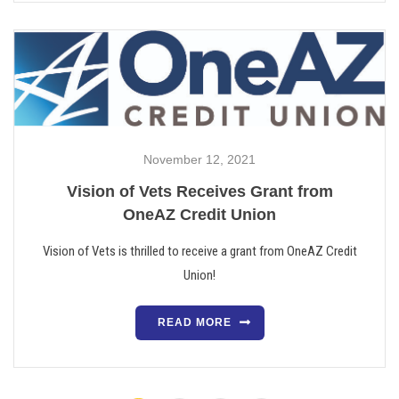
November 12, 2021
Vision of Vets Receives Grant from
OneAZ Credit Union
Vision of Vets is thrilled to receive a grant from OneAZ Credit
Union!
READ MORE