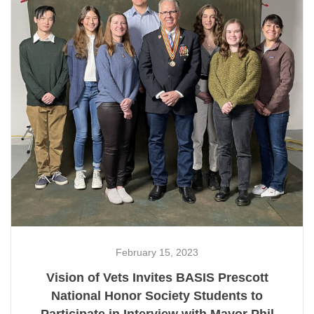
February 15, 2023
Vision of Vets Invites BASIS Prescott
National Honor Society Students to