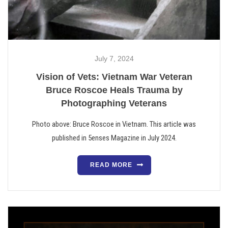
July 7, 2024
Vision of Vets: Vietnam War Veteran
Bruce Roscoe Heals Trauma by
Photographing Veterans
Photo above: Bruce Roscoe in Vietnam. This article was
published in 5enses Magazine in July 2024.
READ MORE