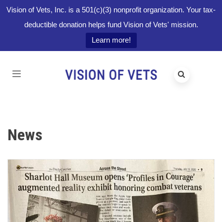
Vision of Vets, Inc. is a 501(c)(3) nonprofit organization. Your tax-
deductible donation helps fund Vision of Vets' mission.
Learn more!
News