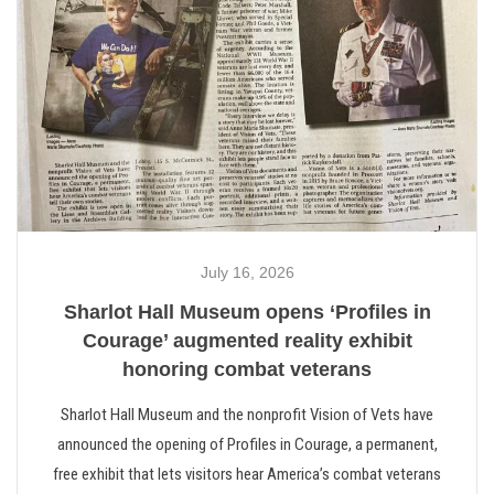
July 16, 2026
Sharlot Hall Museum opens ‘Profiles in
Courage’ augmented reality exhibit
honoring combat veterans
Sharlot Hall Museum and the nonprofit Vision of Vets have
announced the opening of Profiles in Courage, a permanent,
free exhibit that lets visitors hear America’s combat veterans