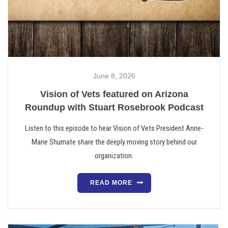
June 8, 2026
Vision of Vets featured on Arizona
Roundup with Stuart Rosebrook Podcast
Listen to this episode to hear Vision of Vets President Anne-
Marie Shumate share the deeply moving story behind our
organization.
READ MORE