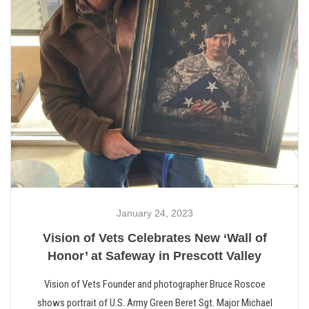
January 24, 2023
Vision of Vets Celebrates New ‘Wall of
Honor’ at Safeway in Prescott Valley
Vision of Vets Founder and photographer Bruce Roscoe
shows portrait of U.S. Army Green Beret Sgt. Major Michael