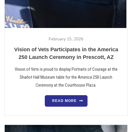
February 15, 2026
Vision of Vets Participates in the America
250 Launch Ceremony in Prescott, AZ
Vision of Vets is proud to display Portraits of Courage at the
Sharlot Hall Museum table for the America 250 Launch
Ceremony at the Courthouse Plaza.
READ MORE