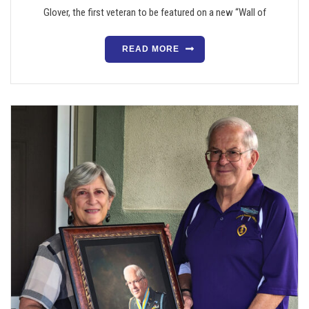
Glover, the first veteran to be featured on a new “Wall of
READ MORE