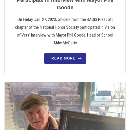
Participate in Interview with Mayor Phil
Goode
On Friday, Jan. 27, 2023, officers from the BASIS Prescott
chapter of the National Honor Society participated in Vision
of Vets’ interview with Mayor Phil Goode. Head of School
Abby McCarty
READ MORE