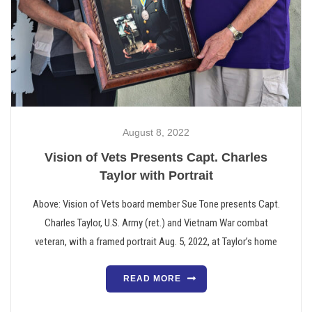
August 8, 2022
Vision of Vets Presents Capt. Charles
Taylor with Portrait
Above: Vision of Vets board member Sue Tone presents Capt.
Charles Taylor, U.S. Army (ret.) and Vietnam War combat
veteran, with a framed portrait Aug. 5, 2022, at Taylor’s home
READ MORE