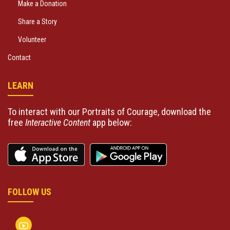
Make a Donation
Share a Story
Volunteer
Contact
LEARN
To interact with our Portraits of Courage, download the
free
Interactive Content
app below:
FOLLOW US