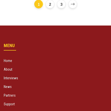
1
2
3
MENU
Home
About
Interviews
News
Partners
Support