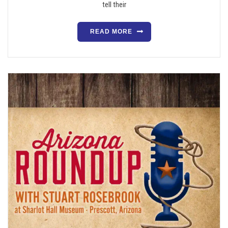
tell their
READ MORE