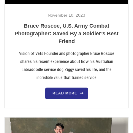
November 10, 2023
Bruce Roscoe, U.S. Army Combat
Photographer: Saved By a Soldier’s Best
Friend
Vision of Vets Founder and photographer Bruce Roscoe
shares his recent experience about how his Australian
Labradoodle service dog Ziggy saved his life, and the
incredible value that trained service
READ MORE