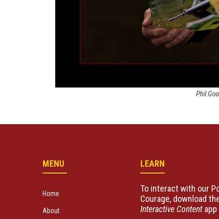
Phil Go
MENU
LEARN
To interact with our Po
Home
Courage, download the
Interactive Content
app 
About