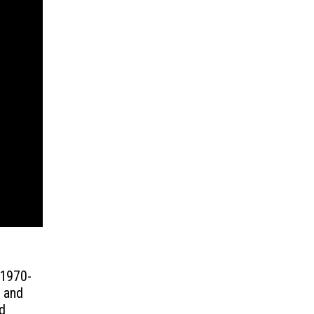
 1970-
g and
d