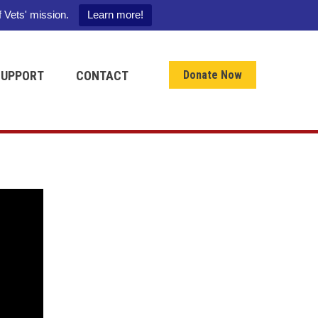
f Vets' mission.
Learn more!
SUPPORT
CONTACT
Donate Now