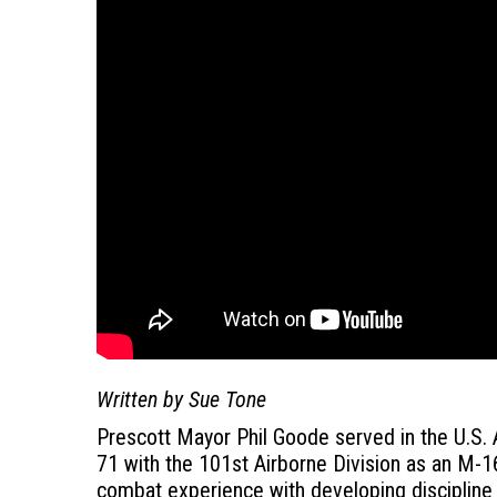
Written by Sue Tone
Prescott Mayor Phil Goode served in the U.S.
71 with the 101st Airborne Division as an M-16
combat experience with developing discipline 