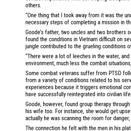
others.
“One thing that I took away from it was the u
necessary steps of completing a mission in t
Goode’s father, two uncles and two brothers ser
found the conditions in Vietnam difficult on s
jungle contributed to the grueling conditions o
“There were a lot of leeches in the water, and 
environment, much less the combat situations,
Some combat veterans suffer from PTSD followi
from a variety of conditions related to his serv
experiences because it triggers emotional con
have successfully reintegrated into civilian life
Goode, however, found group therapy through a 
his wife too. For instance, she would get upse
actually he was scanning the room for danger,
The connection he felt with the men in his pla