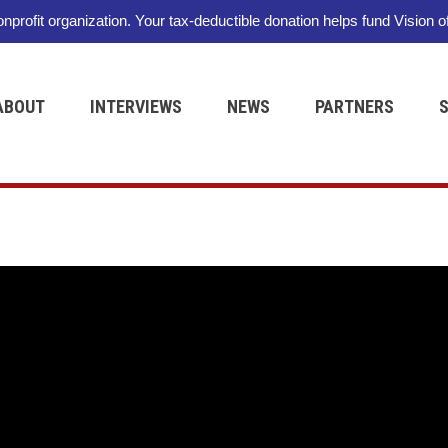
nonprofit organization. Your tax-deductible donation helps fund Vision o
ABOUT
INTERVIEWS
NEWS
PARTNERS