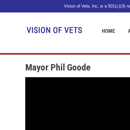
Vision of Vets, Inc. is a 501(c)(3) 
HOME
Mayor Phil Goode