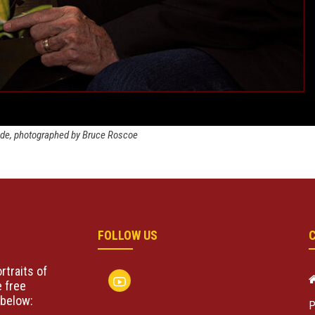
ode, photographed by Bruce Roscoe
FOLLOW US
rtraits of
 free
below:
P