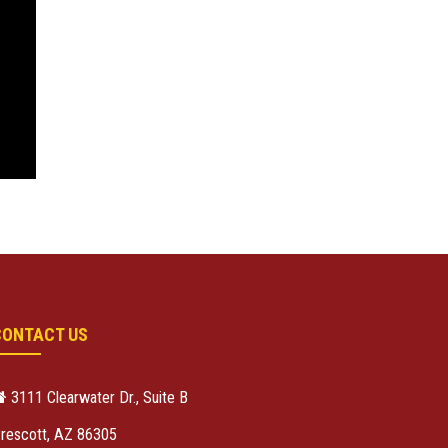
CONTACT US
3111 Clearwater Dr., Suite B
rescott, AZ 86305