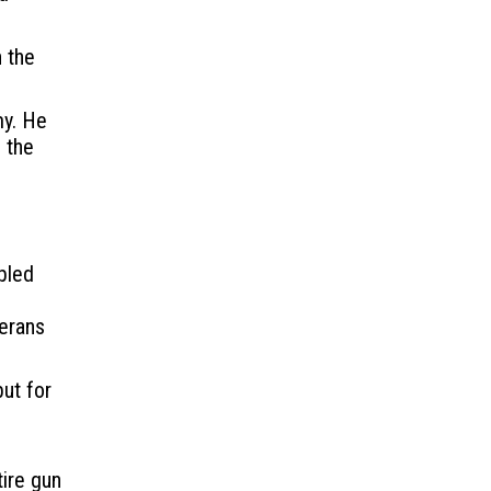
 the
my. He
 the
bled
terans
but for
tire gun