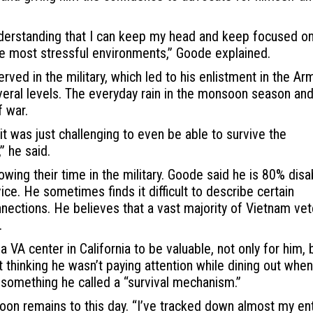
nderstanding that I can keep my head and keep focused on
he most stressful environments,” Goode explained.
ved in the military, which led to his enlistment in the Ar
everal levels. The everyday rain in the monsoon season and
f war.
it was just challenging to even be able to survive the
” he said.
ng their time in the military. Goode said he is 80% disa
ice. He sometimes finds it difficult to describe certain
nections. He believes that a vast majority of Vietnam ve
.
VA center in California to be valuable, not only for him, 
t thinking he wasn’t paying attention while dining out when
 something he called a “survival mechanism.”
toon remains to this day. “I’ve tracked down almost my en