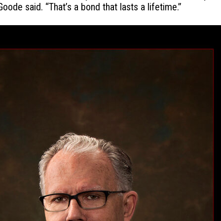
ode said. “That’s a bond that lasts a lifetime.”