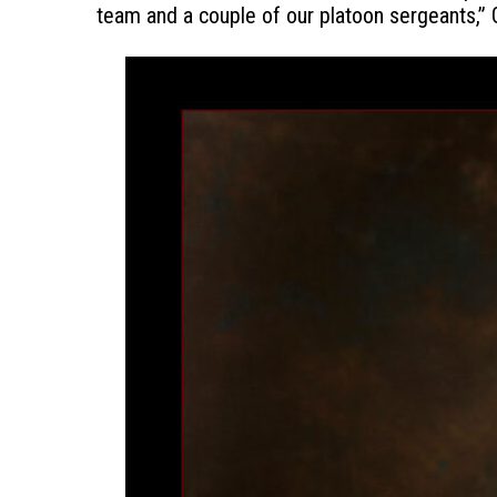
team and a couple of our platoon sergeants,” Go