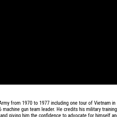
 Army from 1970 to 1977 including one tour of Vietnam in
 machine gun team leader. He credits his military trainin
and giving him the confidence to advocate for himself an